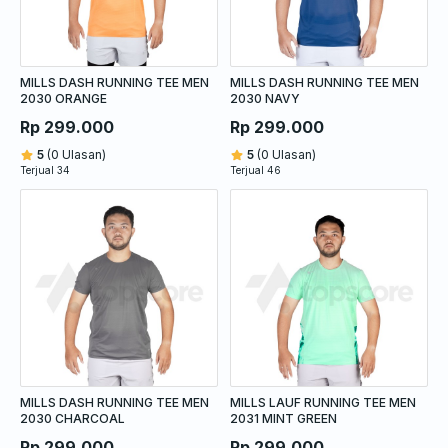
MILLS DASH RUNNING TEE MEN
MILLS DASH RUNNING TEE MEN
2030 ORANGE
2030 NAVY
Rp 299.000
Rp 299.000
5
(0 Ulasan)
5
(0 Ulasan)
Terjual 34
Terjual 46
MILLS DASH RUNNING TEE MEN
MILLS LAUF RUNNING TEE MEN
2030 CHARCOAL
2031 MINT GREEN
Rp 299.000
Rp 299.000