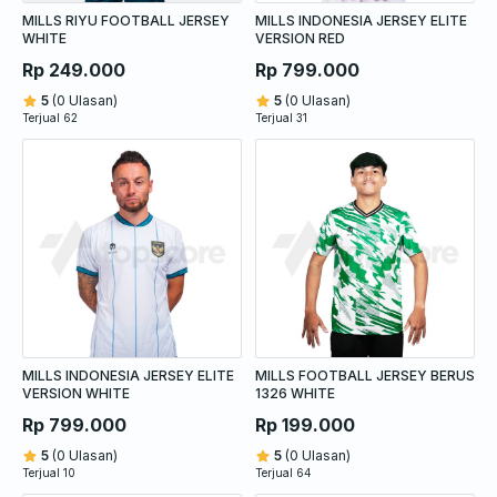
MILLS RIYU FOOTBALL JERSEY
MILLS INDONESIA JERSEY ELITE
WHITE
VERSION RED
Rp 249.000
Rp 799.000
5
(0 Ulasan)
5
(0 Ulasan)
Terjual 62
Terjual 31
MILLS INDONESIA JERSEY ELITE
MILLS FOOTBALL JERSEY BERUS
VERSION WHITE
1326 WHITE
Rp 799.000
Rp 199.000
5
(0 Ulasan)
5
(0 Ulasan)
Terjual 10
Terjual 64