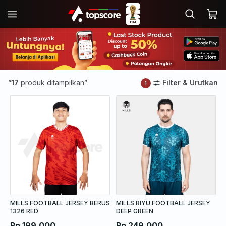
“
17
produk ditampilkan”
Filter & Urutkan
1
MILLS FOOTBALL JERSEY BERUS
MILLS RIYU FOOTBALL JERSEY
1326 RED
DEEP GREEN
Rp 199.000
Rp 249.000