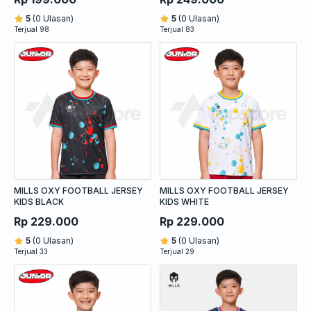
5
(0 Ulasan)
5
(0 Ulasan)
Terjual 98
Terjual 83
MILLS OXY FOOTBALL JERSEY
MILLS OXY FOOTBALL JERSEY
KIDS BLACK
KIDS WHITE
Rp 229.000
Rp 229.000
5
(0 Ulasan)
5
(0 Ulasan)
Terjual 33
Terjual 29