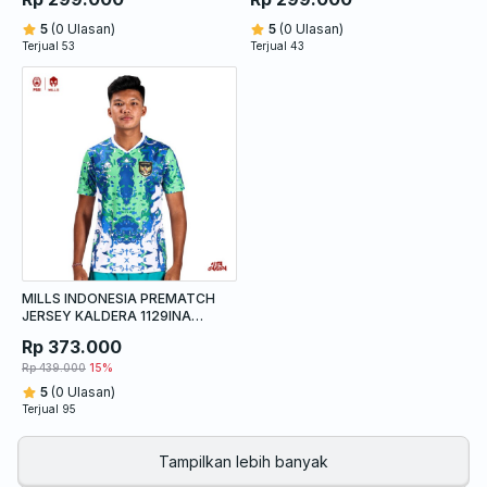
5
(0 Ulasan)
5
(0 Ulasan)
Terjual 53
Terjual 43
MILLS INDONESIA PREMATCH
JERSEY KALDERA 1129INA
WHITE
Rp 373.000
Rp 439.000
15%
5
(0 Ulasan)
Terjual 95
Tampilkan lebih banyak