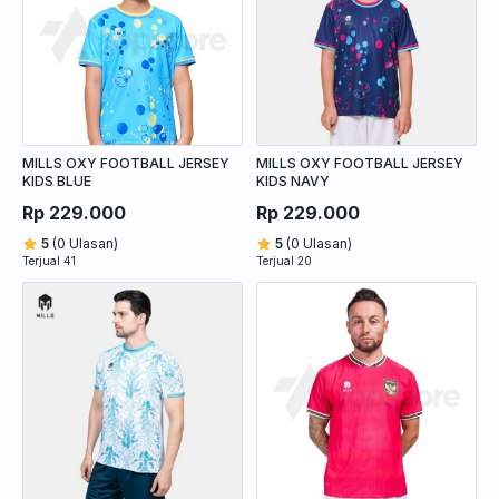
MILLS OXY FOOTBALL JERSEY
MILLS OXY FOOTBALL JERSEY
KIDS BLUE
KIDS NAVY
Rp 229.000
Rp 229.000
5
(0 Ulasan)
5
(0 Ulasan)
Terjual 41
Terjual 20