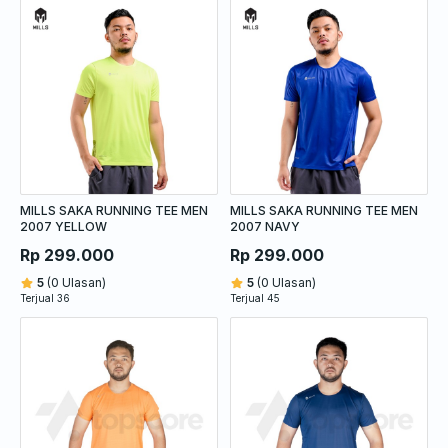
MILLS SAKA RUNNING TEE MEN
MILLS SAKA RUNNING TEE MEN
2007 YELLOW
2007 NAVY
Rp 299.000
Rp 299.000
5
(0 Ulasan)
5
(0 Ulasan)
Terjual 36
Terjual 45